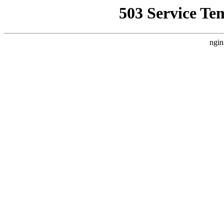
503 Service Te
ngin