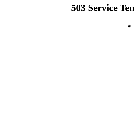
503 Service Te
ngin