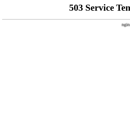
503 Service Te
ngin