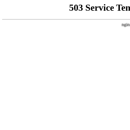
503 Service Te
ngin