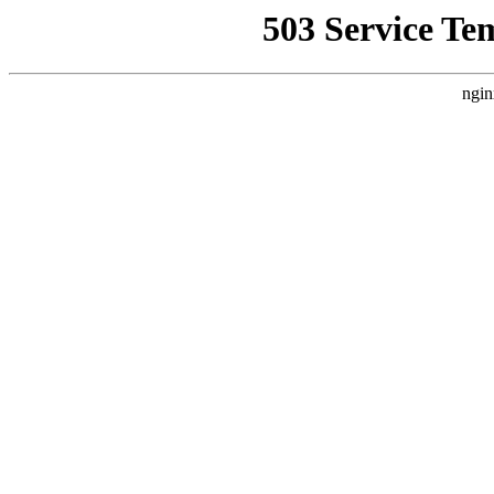
503 Service Te
ngin