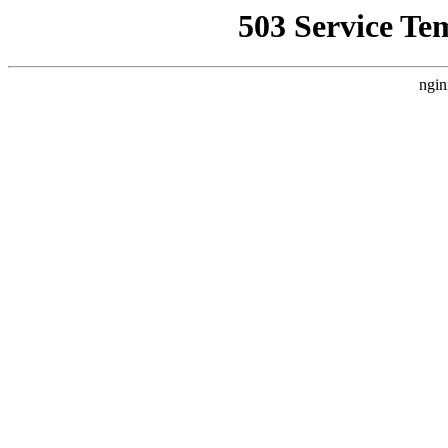
503 Service Te
ngin