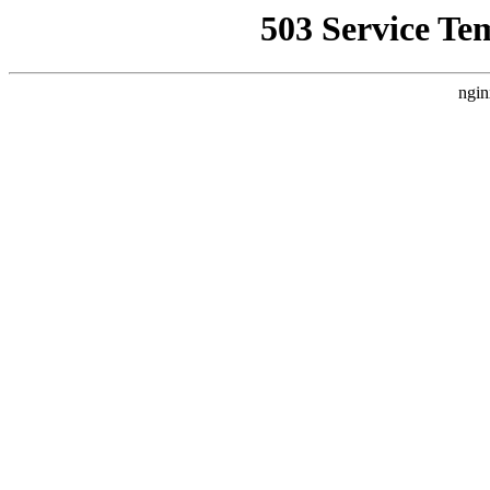
503 Service Te
ngin