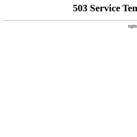
503 Service Te
ngin