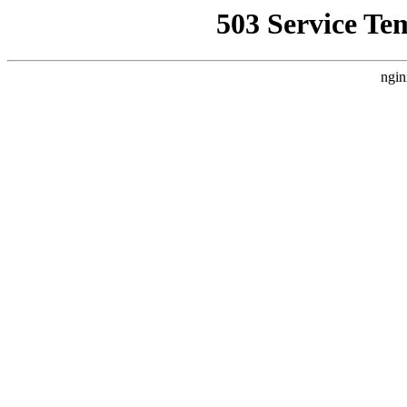
503 Service Te
ngin